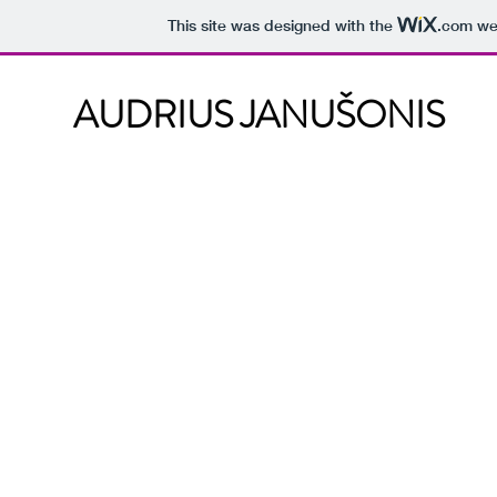
This site was designed with the
.com
web
AUDRIUS JANUŠONIS