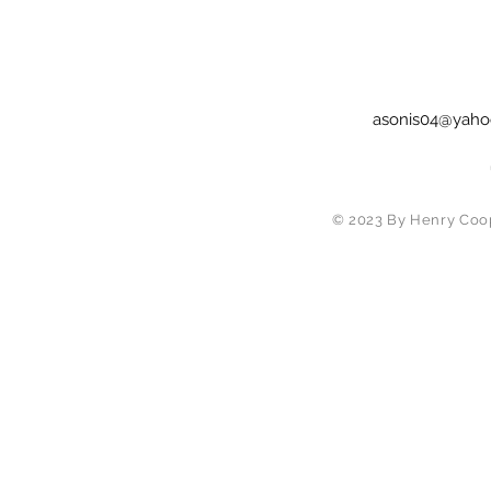
asonis04@yaho
© 2023 By Henry Coop